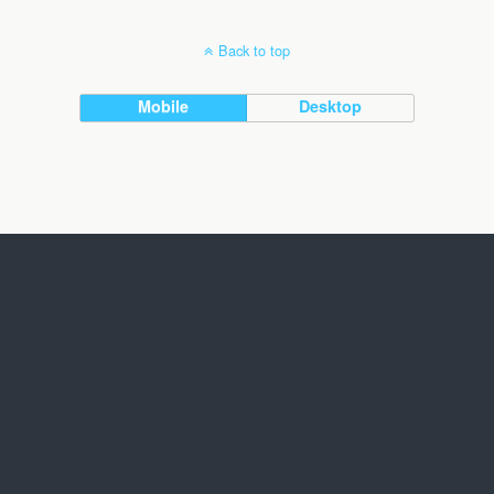
Back to top
Mobile
Desktop