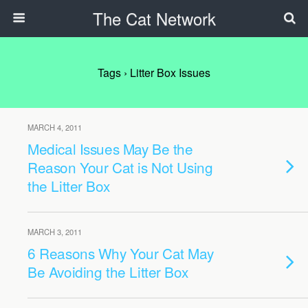
The Cat Network
Tags › Litter Box Issues
MARCH 4, 2011
Medical Issues May Be the
Reason Your Cat is Not Using
the Litter Box
MARCH 3, 2011
6 Reasons Why Your Cat May
Be Avoiding the Litter Box