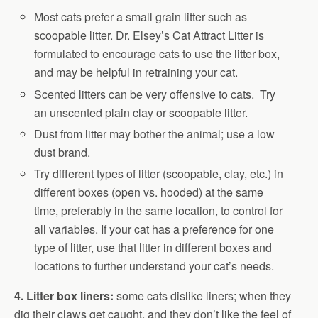
Most cats prefer a small grain litter such as
scoopable litter. Dr. Elsey’s Cat Attract Litter is
formulated to encourage cats to use the litter box,
and may be helpful in retraining your cat.
Scented litters can be very offensive to cats. Try
an unscented plain clay or scoopable litter.
Dust from litter may bother the animal; use a low
dust brand.
Try different types of litter (scoopable, clay, etc.) in
different boxes (open vs. hooded) at the same
time, preferably in the same location, to control for
all variables. If your cat has a preference for one
type of litter, use that litter in different boxes and
locations to further understand your cat’s needs.
4. Litter box liners:
some cats dislike liners; when they
dig their claws get caught, and they don’t like the feel of