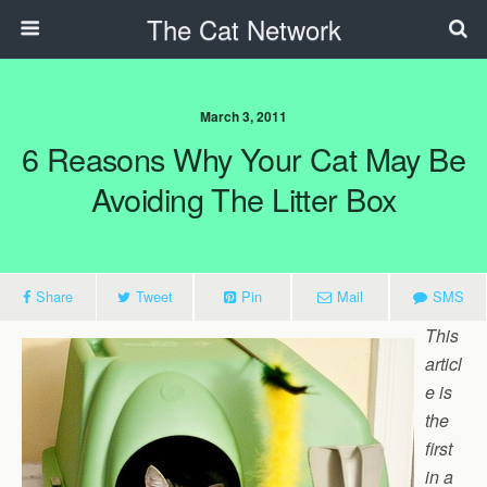
The Cat Network
March 3, 2011
6 Reasons Why Your Cat May Be
Avoiding The Litter Box
Share
Tweet
Pin
Mail
SMS
This
articl
e is
the
first
in a