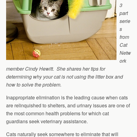
3
part
serie
s
from
Cat
Netw
ork
member Cindy Hewitt. She shares her tips for
determining why your cat is not using the litter box and
how to solve the problem.
Inappropriate elimination is the leading cause when cats
are relinquished to shelters, and urinary issues are one of
the most common health problems for which cat
guardians seek veterinary assistance.
Cats naturally seek somewhere to eliminate that will