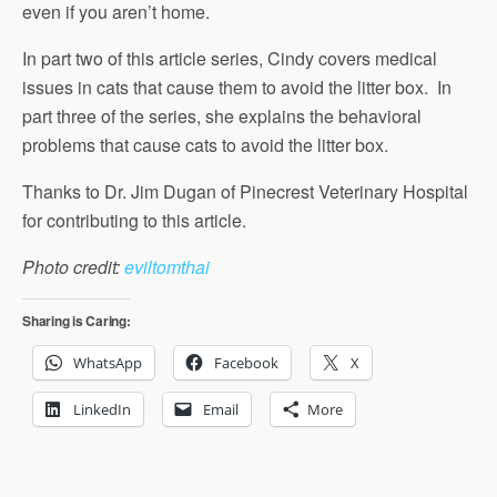
even if you aren’t home.
In part two of this article series, Cindy covers medical
issues in cats that cause them to avoid the litter box. In
part three of the series, she explains the behavioral
problems that cause cats to avoid the litter box.
Thanks to Dr. Jim Dugan of Pinecrest Veterinary Hospital
for contributing to this article.
Photo credit:
eviltomthai
Sharing is Caring:
WhatsApp
Facebook
X
LinkedIn
Email
More