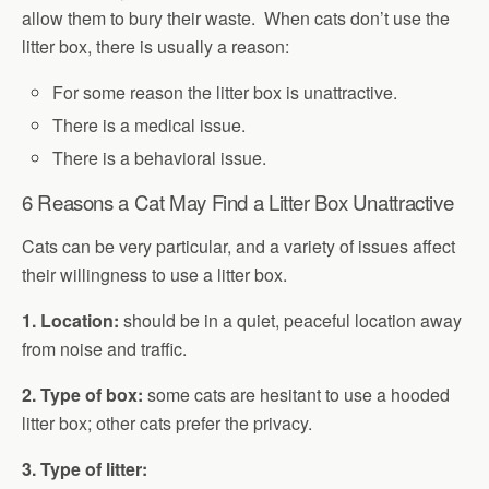
allow them to bury their waste. When cats don’t use the
litter box, there is usually a reason:
For some reason the litter box is unattractive.
There is a medical issue.
There is a behavioral issue.
6 Reasons a Cat May Find a Litter Box Unattractive
Cats can be very particular, and a variety of issues affect
their willingness to use a litter box.
1. Location:
should be in a quiet, peaceful location away
from noise and traffic.
2. Type of box:
some cats are hesitant to use a hooded
litter box; other cats prefer the privacy.
3. Type of litter: