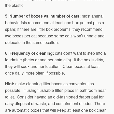
the plastic.
5. Number of boxes vs. number of cats:
most animal
behaviorists recommend at least one box per cat plus a
spare; if there are litter box problems, they recommend
two boxes per cat because some cats won’t urinate and
defecate in the same location.
6. Frequency of cleaning:
cats don’t want to step into a
landmine (theirs or another animal’s). If the box is dirty,
they will seek another location. Clean boxes at least
once daily, more often if possible.
Hint:
make cleaning litter boxes as convenient as
possible. If using flushable litter, place in bathroom near
toilet. Consider having an old-fashioned diaper pail for
easy disposal of waste, and containment of odor. There
are automatic boxes that will keep at least one box clean