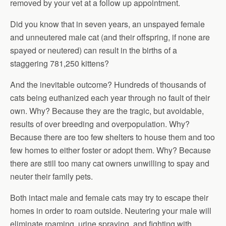
removed by your vet at a follow up appointment.
Did you know that in seven years, an unspayed female
and unneutered male cat (and their offspring, if none are
spayed or neutered) can result in the births of a
staggering 781,250 kittens?
And the inevitable outcome? Hundreds of thousands of
cats being euthanized each year through no fault of their
own. Why? Because they are the tragic, but avoidable,
results of over breeding and overpopulation. Why?
Because there are too few shelters to house them and too
few homes to either foster or adopt them. Why? Because
there are still too many cat owners unwilling to spay and
neuter their family pets.
Both intact male and female cats may try to escape their
homes in order to roam outside. Neutering your male will
eliminate roaming, urine spraying, and fighting with