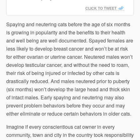
CLICK TO TWEET
Spaying and neutering cats before the age of six months
is growing in popularity and the benefits to their health
and well being are well documented. Spayed females are
less likely to develop breast cancer and won’t be at risk
for either ovarian or uterine cancer. Neutered males won’t
develop testicular cancer, and without the need to roam,
their risk of being injured or infected by other cats is
drastically reduced. And males neutered prior to puberty
(six months) won’t develop the large head and thick skin
of intact males. Early spaying and neutering may also
prevent problem behaviors before they occur and may
either eliminate or reduce certain behaviors in older cats.
Imagine if every conscientious cat owner in every
community, town and city in the country took responsibility