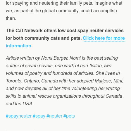
for spaying and neutering their family pets. Imagine what
we, as part of the global community, could accomplish
then.
The Cat Network offers low cost spay neuter services
for both community cats and pets.
Click here for more
information
.
Article written by Nomi Berger. Nomi is the best selling
author of seven novels, one work of non-fiction, two
volumes of poetry and hundreds of articles. She lives in
Toronto, Ontario, Canada with her adopted Maltese, Mini,
and now devotes all of her time volunteering her writing
skills to animal rescue organizations throughout Canada
and the USA.
#spayneuter
#spay
#neuter
#pets