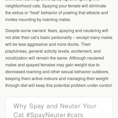
neighborhood cats. Spaying your female will eliminate
the estrus or “heat” behavior of yowling that attracts and
invites mounting by roaming males.
Despite some owners’ fears, spaying and neutering will
not alter their cat’s basic personality – except many males
will be less aggressive and more docile. Their
playfulness, general activity levels, excitement, and
vocalization will remain the same. Although neutered
males and spayed females may gain weight due to
decreased roaming and other sexual behavior outdoors,
keeping them active indoors and managing their weight
through diet will keep this potential problem under control.
Why Spay and Neuter Your
Cat
#SpayNeuter
#cats