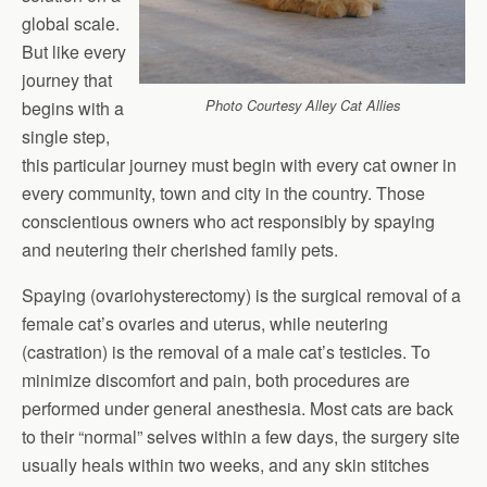
global scale.
But like every
journey that
begins with a
Photo Courtesy Alley Cat Allies
single step,
this particular journey must begin with every cat owner in
every community, town and city in the country. Those
conscientious owners who act responsibly by spaying
and neutering their cherished family pets.
Spaying (ovariohysterectomy) is the surgical removal of a
female cat’s ovaries and uterus, while neutering
(castration) is the removal of a male cat’s testicles. To
minimize discomfort and pain, both procedures are
performed under general anesthesia. Most cats are back
to their “normal” selves within a few days, the surgery site
usually heals within two weeks, and any skin stitches