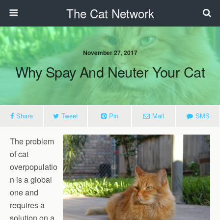
The Cat Network
November 27, 2017
Why Spay And Neuter Your Cat
Share
Tweet
Pin
Mail
SMS
The problem
of cat
overpopulatio
n is a global
one and
requires a
solution on a