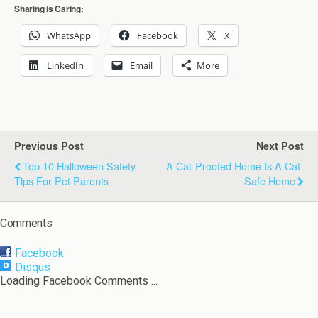
Sharing is Caring:
WhatsApp
Facebook
X
LinkedIn
Email
More
Previous Post
Next Post
Top 10 Halloween Safety
A Cat-Proofed Home Is A Cat-
Tips For Pet Parents
Safe Home
Comments
Facebook
Disqus
Loading Facebook Comments ...