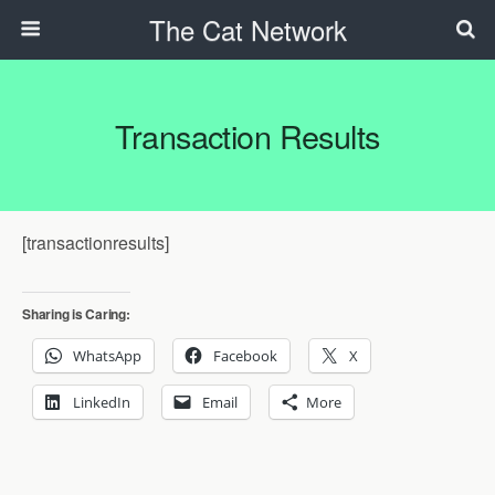
The Cat Network
Transaction Results
[transactionresults]
Sharing is Caring:
WhatsApp
Facebook
X
LinkedIn
Email
More