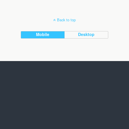
Back to top
Mobile
Desktop