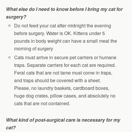
What else do I need to know before I bring my cat for
surgery?
Do not feed your cat after midnight the evening
before surgery. Water is OK. Kittens under 5
pounds in body weight can have a small meal the
morning of surgery
Cats must arrive in secure pet carriers or humane
traps. Separate carriers for each cat are required.
Feral cats that are not tame must come in traps,
and traps should be covered with a sheet.
Please, no laundry baskets, cardboard boxes,
huge dog crates, pillow cases, and absolutely no
cats that are not contained.
What kind of post-surgical care is necessary for my
cat?