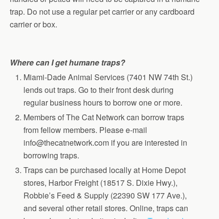
trap. Do not use a regular pet carrier or any cardboard
carrier or box.
Where can I get humane traps?
Miami-Dade Animal Services (7401 NW 74th St.)
lends out traps. Go to their front desk during
regular business hours to borrow one or more.
Members of The Cat Network can borrow traps
from fellow members. Please e-mail
info@thecatnetwork.com if you are interested in
borrowing traps.
Traps can be purchased locally at Home Depot
stores, Harbor Freight (18517 S. Dixie Hwy.),
Robbie’s Feed & Supply (22390 SW 177 Ave.),
and several other retail stores. Online, traps can