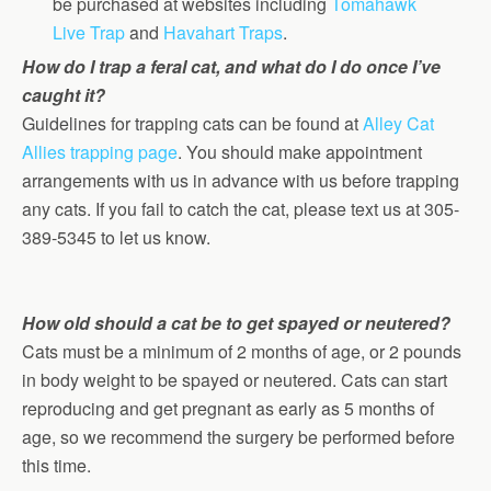
be purchased at websites including
Tomahawk
Live Trap
and
Havahart Traps
.
How do I trap a feral cat, and what do I do once I’ve
caught it?
Guidelines for trapping cats can be found at
Alley Cat
Allies trapping page
. You should make appointment
arrangements with us in advance with us before trapping
any cats. If you fail to catch the cat, please text us at 305-
389-5345 to let us know.
How old should a cat be to get spayed or neutered?
Cats must be a minimum of 2 months of age, or 2 pounds
in body weight to be spayed or neutered. Cats can start
reproducing and get pregnant as early as 5 months of
age, so we recommend the surgery be performed before
this time.