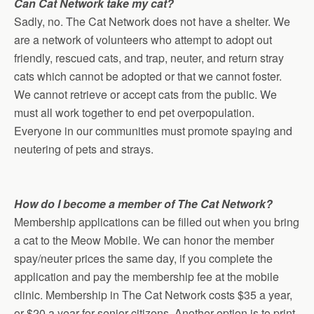
Can Cat Network take my cat?
Sadly, no. The Cat Network does not have a shelter. We
are a network of volunteers who attempt to adopt out
friendly, rescued cats, and trap, neuter, and return stray
cats which cannot be adopted or that we cannot foster.
We cannot retrieve or accept cats from the public. We
must all work together to end pet overpopulation.
Everyone in our communities must promote spaying and
neutering of pets and strays.
How do I become a member of The Cat Network?
Membership applications can be filled out when you bring
a cat to the Meow Mobile. We can honor the member
spay/neuter prices the same day, if you complete the
application and pay the membership fee at the mobile
clinic. Membership in The Cat Network costs $35 a year,
or $20 a year for senior citizens. Another option is to print