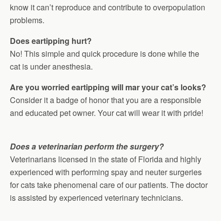
know it can’t reproduce and contribute to overpopulation
problems.
Does eartipping hurt?
No! This simple and quick procedure is done while the
cat is under anesthesia.
Are you worried eartipping will mar your cat’s looks?
Consider it a badge of honor that you are a responsible
and educated pet owner. Your cat will wear it with pride!
Does a veterinarian perform the surgery?
Veterinarians licensed in the state of Florida and highly
experienced with performing spay and neuter surgeries
for cats take phenomenal care of our patients. The doctor
is assisted by experienced veterinary technicians.