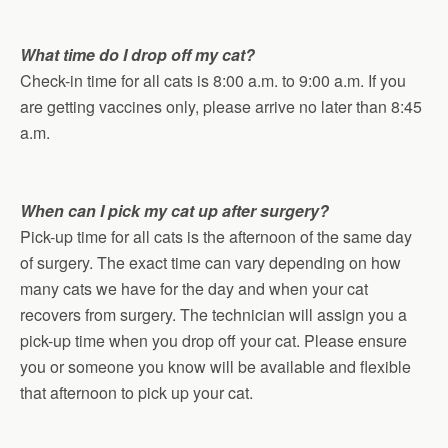
What time do I drop off my cat?
Check-in time for all cats is 8:00 a.m. to 9:00 a.m. If you
are getting vaccines only, please arrive no later than 8:45
a.m.
When can I pick my cat up after surgery?
Pick-up time for all cats is the afternoon of the same day
of surgery. The exact time can vary depending on how
many cats we have for the day and when your cat
recovers from surgery. The technician will assign you a
pick-up time when you drop off your cat. Please ensure
you or someone you know will be available and flexible
that afternoon to pick up your cat.