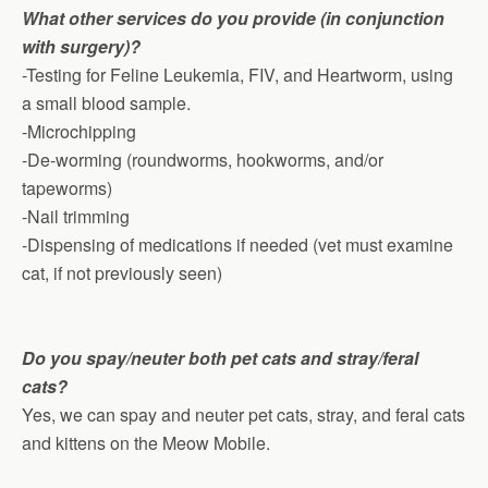
What other services do you provide (in conjunction
with surgery)?
-Testing for Feline Leukemia, FIV, and Heartworm, using
a small blood sample.
-Microchipping
-De-worming (roundworms, hookworms, and/or
tapeworms)
-Nail trimming
-Dispensing of medications if needed (vet must examine
cat, if not previously seen)
Do you spay/neuter both pet cats and stray/feral
cats?
Yes, we can spay and neuter pet cats, stray, and feral cats
and kittens on the Meow Mobile.