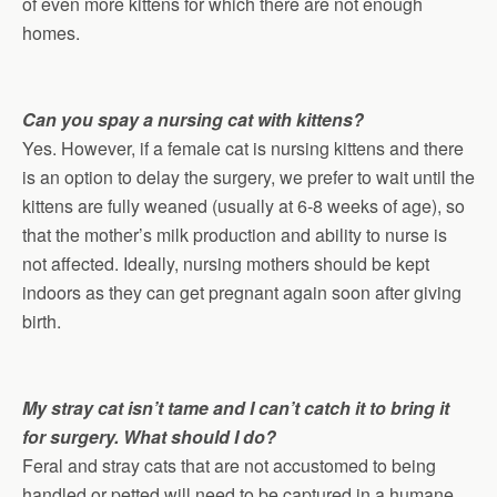
of even more kittens for which there are not enough
homes.
Can you spay a nursing cat with kittens?
Yes. However, if a female cat is nursing kittens and there
is an option to delay the surgery, we prefer to wait until the
kittens are fully weaned (usually at 6-8 weeks of age), so
that the mother’s milk production and ability to nurse is
not affected. Ideally, nursing mothers should be kept
indoors as they can get pregnant again soon after giving
birth.
My stray cat isn’t tame and I can’t catch it to bring it
for surgery. What should I do?
Feral and stray cats that are not accustomed to being
handled or petted will need to be captured in a humane