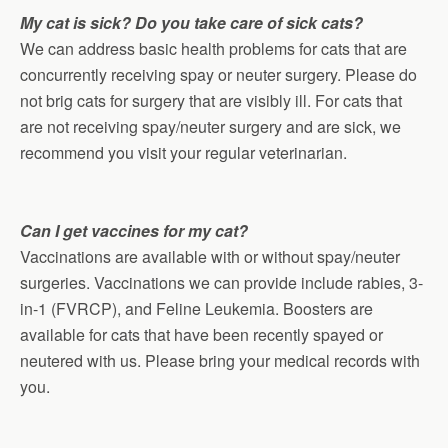
My cat is sick? Do you take care of sick cats?
We can address basic health problems for cats that are
concurrently receiving spay or neuter surgery. Please do
not brig cats for surgery that are visibly ill. For cats that
are not receiving spay/neuter surgery and are sick, we
recommend you visit your regular veterinarian.
Can I get vaccines for my cat?
Vaccinations are available with or without spay/neuter
surgeries. Vaccinations we can provide include rabies, 3-
in-1 (FVRCP), and Feline Leukemia. Boosters are
available for cats that have been recently spayed or
neutered with us. Please bring your medical records with
you.