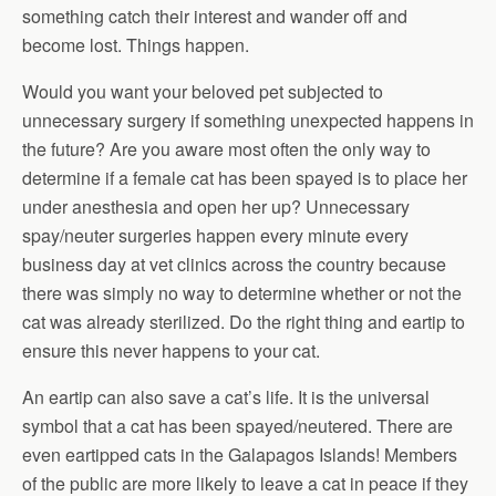
something catch their interest and wander off and
become lost. Things happen.
Would you want your beloved pet subjected to
unnecessary surgery if something unexpected happens in
the future? Are you aware most often the only way to
determine if a female cat has been spayed is to place her
under anesthesia and open her up? Unnecessary
spay/neuter surgeries happen every minute every
business day at vet clinics across the country because
there was simply no way to determine whether or not the
cat was already sterilized. Do the right thing and eartip to
ensure this never happens to your cat.
An eartip can also save a cat’s life. It is the universal
symbol that a cat has been spayed/neutered. There are
even eartipped cats in the Galapagos Islands! Members
of the public are more likely to leave a cat in peace if they