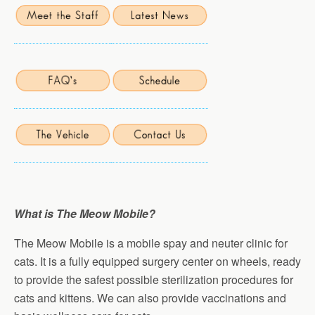
What is The Meow Mobile?
The Meow Mobile is a mobile spay and neuter clinic for
cats. It is a fully equipped surgery center on wheels, ready
to provide the safest possible sterilization procedures for
cats and kittens. We can also provide vaccinations and