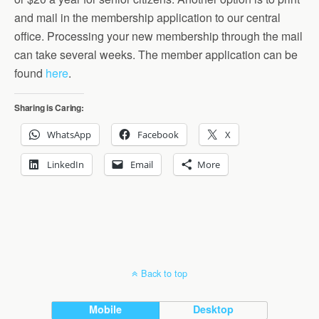
and mail in the membership application to our central
office. Processing your new membership through the mail
can take several weeks. The member application can be
found
here
.
Sharing is Caring:
WhatsApp
Facebook
X
LinkedIn
Email
More
Back to top
Mobile
Desktop