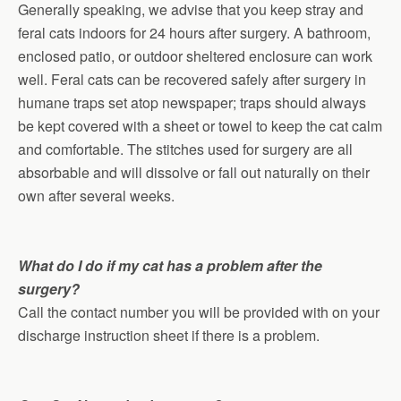
Generally speaking, we advise that you keep stray and
feral cats indoors for 24 hours after surgery. A bathroom,
enclosed patio, or outdoor sheltered enclosure can work
well. Feral cats can be recovered safely after surgery in
humane traps set atop newspaper; traps should always
be kept covered with a sheet or towel to keep the cat calm
and comfortable. The stitches used for surgery are all
absorbable and will dissolve or fall out naturally on their
own after several weeks.
What do I do if my cat has a problem after the
surgery?
Call the contact number you will be provided with on your
discharge instruction sheet if there is a problem.