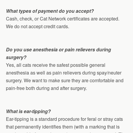
What types of payment do you accept?
Cash, check, or Cat Network certificates are accepted.
We do not accept credit cards.
Do you use anesthesia or pain relievers during
surgery?
Yes, all cats receive the safest possible general
anesthesia as well as pain relievers during spay/neuter
surgery. We want to make sure they are comfortable and
pain-free both during and after surgery.
What is ear-tipping?
Ear-tipping is a standard procedure for feral or stray cats
that permanently identifies them (with a marking that is