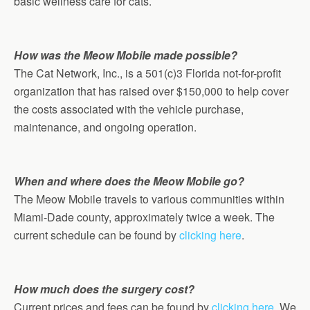
basic wellness care for cats.
How was the Meow Mobile made possible?
The Cat Network, Inc., is a 501(c)3 Florida not-for-profit
organization that has raised over $150,000 to help cover
the costs associated with the vehicle purchase,
maintenance, and ongoing operation.
When and where does the Meow Mobile go?
The Meow Mobile travels to various communities within
Miami-Dade county, approximately twice a week. The
current schedule can be found by
clicking here
.
How much does the surgery cost?
Current prices and fees can be found by
clicking here
. We