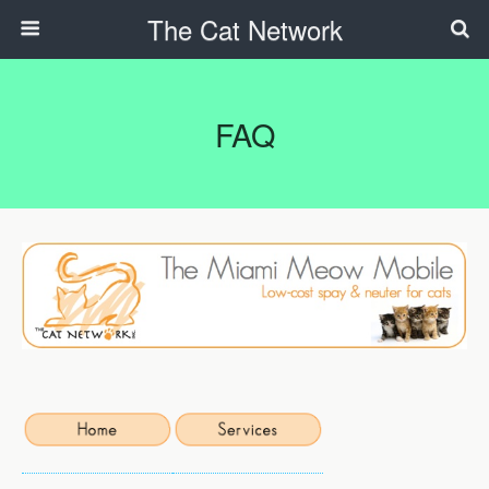
The Cat Network
FAQ