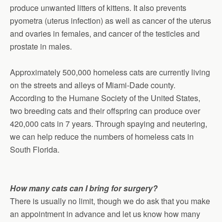
produce unwanted litters of kittens. It also prevents
pyometra (uterus infection) as well as cancer of the uterus
and ovaries in females, and cancer of the testicles and
prostate in males.
Approximately 500,000 homeless cats are currently living
on the streets and alleys of Miami-Dade county.
According to the Humane Society of the United States,
two breeding cats and their offspring can produce over
420,000 cats in 7 years. Through spaying and neutering,
we can help reduce the numbers of homeless cats in
South Florida.
How many cats can I bring for surgery?
There is usually no limit, though we do ask that you make
an appointment in advance and let us know how many