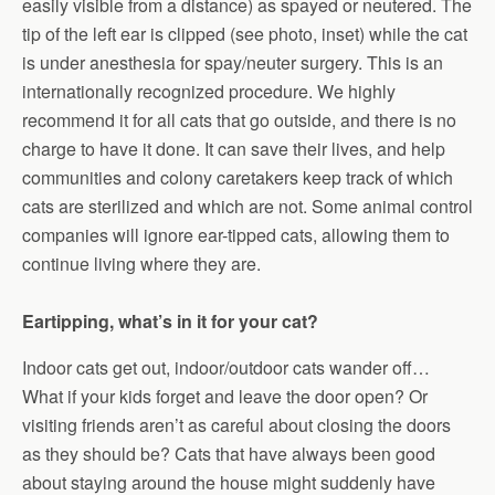
easily visible from a distance) as spayed or neutered. The
tip of the left ear is clipped (see photo, inset) while the cat
is under anesthesia for spay/neuter surgery. This is an
internationally recognized procedure. We highly
recommend it for all cats that go outside, and there is no
charge to have it done. It can save their lives, and help
communities and colony caretakers keep track of which
cats are sterilized and which are not. Some animal control
companies will ignore ear-tipped cats, allowing them to
continue living where they are.
Eartipping, what’s in it for your cat?
Indoor cats get out, indoor/outdoor cats wander off…
What if your kids forget and leave the door open? Or
visiting friends aren’t as careful about closing the doors
as they should be? Cats that have always been good
about staying around the house might suddenly have