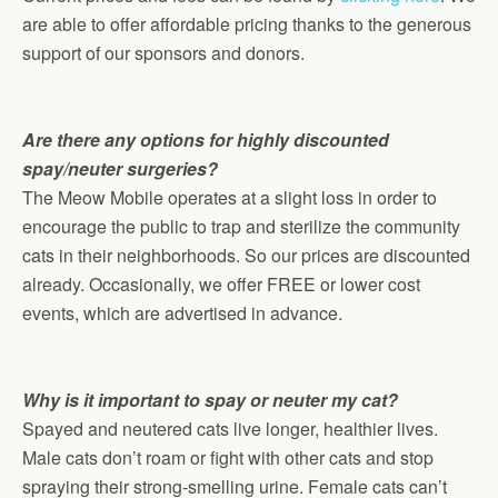
are able to offer affordable pricing thanks to the generous
support of our sponsors and donors.
Are there any options for highly discounted
spay/neuter surgeries?
The Meow Mobile operates at a slight loss in order to
encourage the public to trap and sterilize the community
cats in their neighborhoods. So our prices are discounted
already. Occasionally, we offer FREE or lower cost
events, which are advertised in advance.
Why is it important to spay or neuter my cat?
Spayed and neutered cats live longer, healthier lives.
Male cats don’t roam or fight with other cats and stop
spraying their strong-smelling urine. Female cats can’t