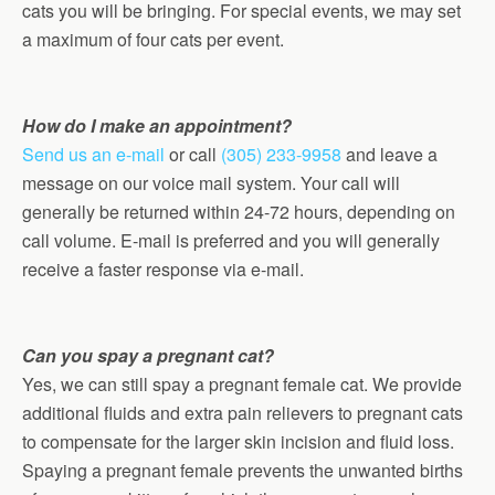
cats you will be bringing. For special events, we may set
a maximum of four cats per event.
How do I make an appointment?
Send us an e-mail
or call
(305) 233-9958
and leave a
message on our voice mail system. Your call will
generally be returned within 24-72 hours, depending on
call volume. E-mail is preferred and you will generally
receive a faster response via e-mail.
Can you spay a pregnant cat?
Yes, we can still spay a pregnant female cat. We provide
additional fluids and extra pain relievers to pregnant cats
to compensate for the larger skin incision and fluid loss.
Spaying a pregnant female prevents the unwanted births