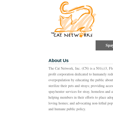
Spa
About Us
The Cat Network, Inc. (CN) is a 501(c)3, Flo
profit corporation dedicated to humanely red
overpopulation by educating the public about
sterilize their pets and strays; providing acce
spay/neuter services for stray, homeless and 
helping members in their efforts to place adop
loving homes; and advocating non-lethal pop
and humane public policy.