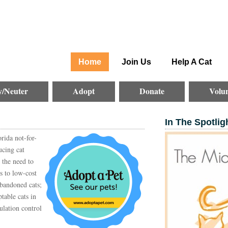
Home
Join Us
Help A Cat
y/Neuter
Adopt
Donate
Volun
In The Spotlig
rida not-for-
ucing cat
 the need to
ss to low-cost
abandoned cats;
table cats in
ulation control