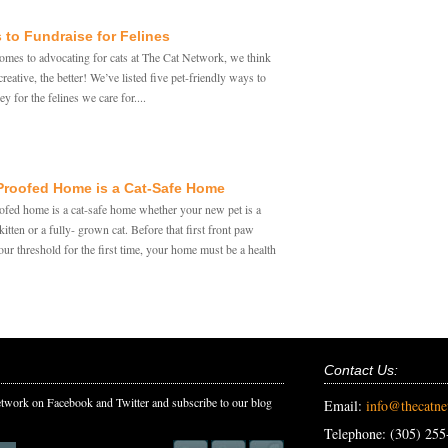
 to Fundraise for Felines
omes to advocating for cats at The Cat Network, we think
reative, the better! We’ve listed five pet-friendly ways to
y for the felines we care for....
Proofed Home is a Cat-Safe Home
ofed home is a cat-safe home whether your new pet is a
itten or a fully- grown cat. Before that first front paw
our threshold for the first time, your home must be a health
Contact Us:
twork on Facebook and Twitter and subscribe to our blog
Email:
info@thecatn
Telephone: (305) 255