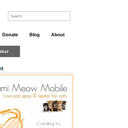
Donate
Blog
About
teer
ht