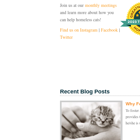
Join us at our
monthly meetings
and learn more about how you
can help homeless cats!
Find us on Instagram
|
Facebook
|
Twitter
Recent Blog Posts
Why Fo
To foster 
provides 
he/she is