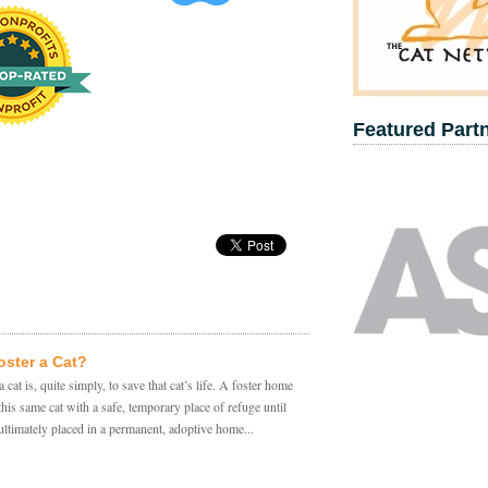
Featured Part
ster a Cat?
a cat is, quite simply, to save that cat’s life. A foster home
this same cat with a safe, temporary place of refuge until
 ultimately placed in a permanent, adoptive home...