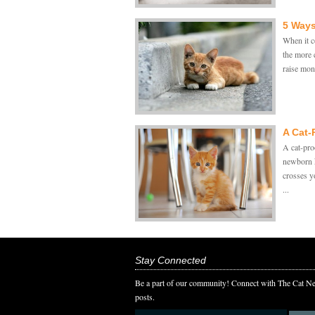
5 Ways
When it c
the more c
raise mone
A Cat-
A cat-pro
newborn k
crosses y
...
Stay Connected
Be a part of our community! Connect with The Cat Ne
posts.